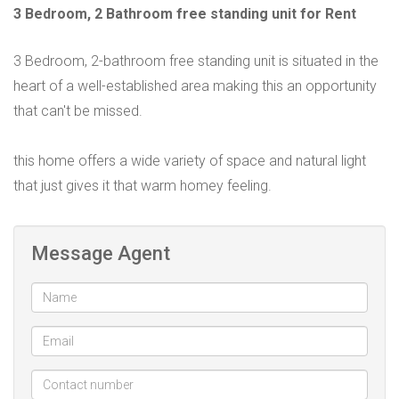
3 Bedroom, 2 Bathroom free standing unit for Rent
3 Bedroom, 2-bathroom free standing unit is situated in the
heart of a well-established area making this an opportunity
that can't be missed.
this home offers a wide variety of space and natural light
that just gives it that warm homey feeling.
Message Agent