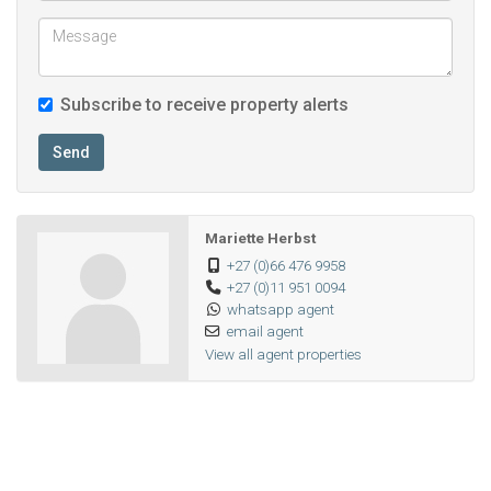
Subscribe to receive property alerts
Send
Mariette Herbst
+27 (0)66 476 9958
+27 (0)11 951 0094
whatsapp agent
email agent
View all agent properties