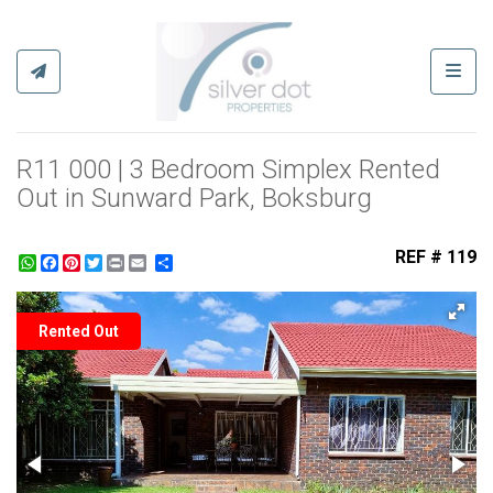
Toggl
R11 000 | 3 Bedroom Simplex Rented
Out in Sunward Park, Boksburg
REF # 119
WhatsApp
Facebook
Pinterest
Twitter
Print
Share
Rented Out