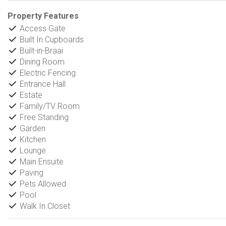
Property Features
Access Gate
Built In Cupboards
Built-in-Braai
Dining Room
Electric Fencing
Entrance Hall
Estate
Family/TV Room
Free Standing
Garden
Kitchen
Lounge
Main Ensuite
Paving
Pets Allowed
Pool
Walk In Closet