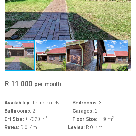
R 11 000
per month
Availability :
Immediately
Bedrooms:
3
Bathrooms:
2
Garages:
2
2
2
Erf Size:
± 7020 m
Floor Size:
± 80m
Rates:
R 0
/ m
Levies:
R 0
/ m