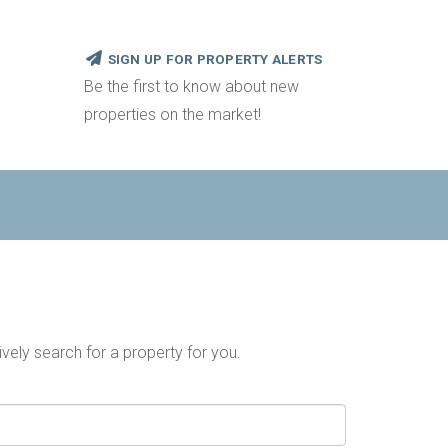
SIGN UP FOR PROPERTY ALERTS
Be the first to know about new
properties on the market!
ively search for a property for you.