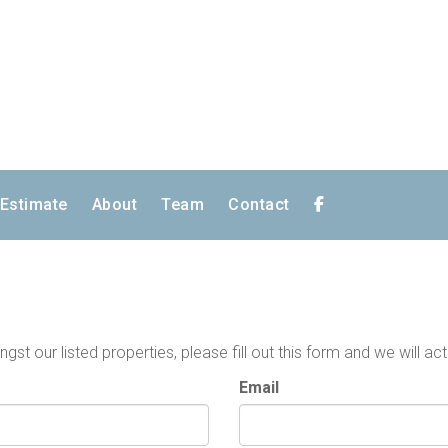
 Estimate
About
Team
Contact
t our listed properties, please fill out this form and we will act
Email