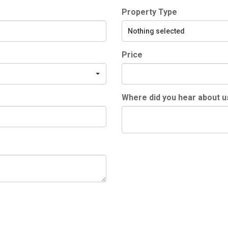
Property Type
Nothing selected
Price
Where did you hear about u