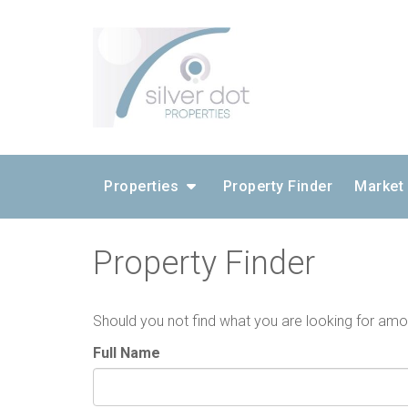
Properties
Property Finder
Market
Property Finder
Should you not find what you are looking for amongs
Full Name