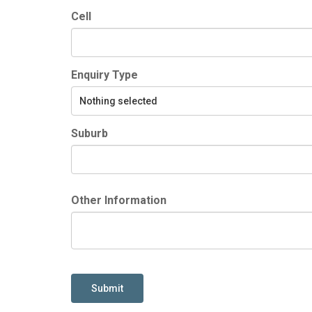
Cell
Enquiry Type
Nothing selected
Suburb
Other Information
Submit