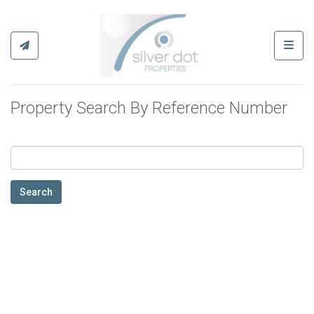
Toggl
Property Search By Reference Number