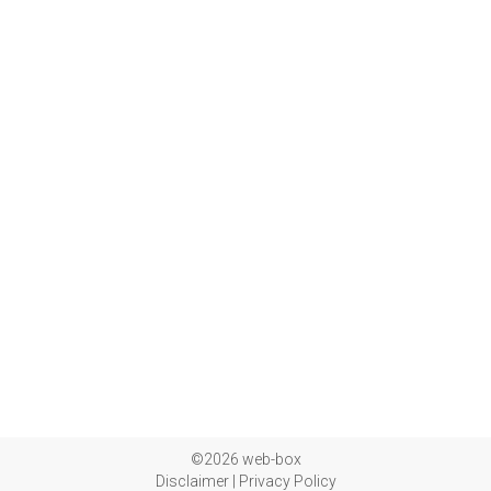
©2026 web-box
Disclaimer
|
Privacy Policy