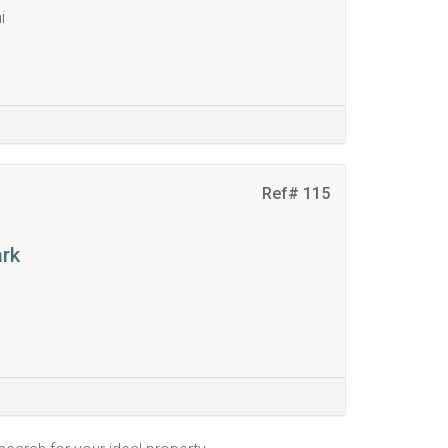
i
Ref# 115
ark