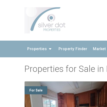
Properties
Property Finder
Market
Properties for Sale i
For Sale