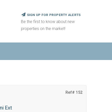
SIGN UP FOR PROPERTY ALERTS
Be the first to know about new
properties on the market!
Ref# 152
ni Ext