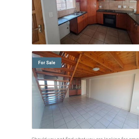
For Sale