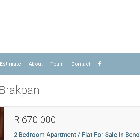
 Estimate
About
Team
Contact
n Brakpan
R 670 000
2 Bedroom Apartment / Flat For Sale in Beno