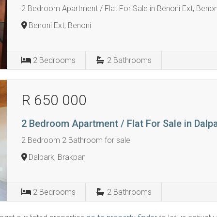
2 Bedroom Apartment / Flat For Sale in Benoni Ext, Benon
Benoni Ext, Benoni
2
Bedrooms
2
Bathrooms
R 650 000
2 Bedroom Apartment / Flat For Sale in Dalp
2 Bedroom 2 Bathroom for sale
Dalpark, Brakpan
2
Bedrooms
2
Bathrooms