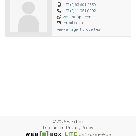
+27 (0)83 601 2650
+27 (0)11 951 0092
whatsapp agent
email agent
View all agent properties
©2026 web-box
Disclaimer
|
Privacy Policy