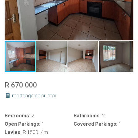
R 670 000
mortgage calculator
Bedrooms:
2
Bathrooms:
2
Open Parkings:
1
Covered Parkings:
1
Levies:
R 1500
/ m