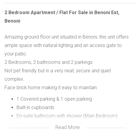
2 Bedroom Apartment / Flat For Sale in Benoni Ext,
Benoni
Amazing ground floor unit situated in Benoni, this unit offers
ample space with natural lighting and an access gate to
your patio.
2 Bedrooms, 2 bathrooms and 2 parkings
Not pet friendly but in a very neat, secure and quiet
complex.
Face brick home making it easy to maintain
1 Covered parking & 1 open parking
Built-in cupboards
En-suite bathroom with shower (Main Bedroom)
Full guest bathroom
Read More
Own patio with braai area