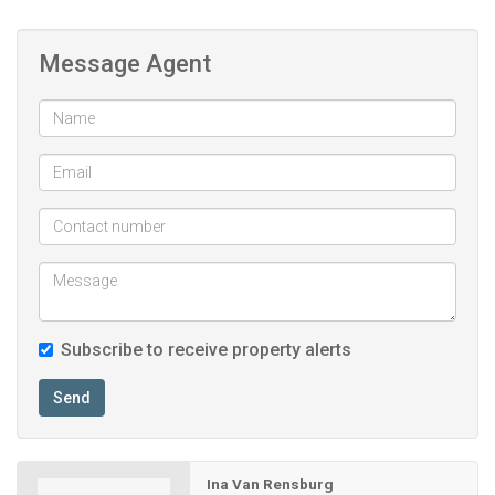
Open plan lounge & kitchen
Message Agent
Subscribe to receive property alerts
Send
Ina Van Rensburg