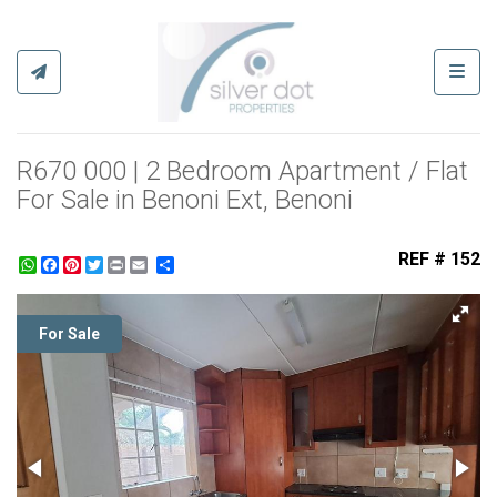
Toggl
R670 000 | 2 Bedroom Apartment / Flat
For Sale in Benoni Ext, Benoni
REF # 152
WhatsApp
Facebook
Pinterest
Twitter
Print
Share
For Sale